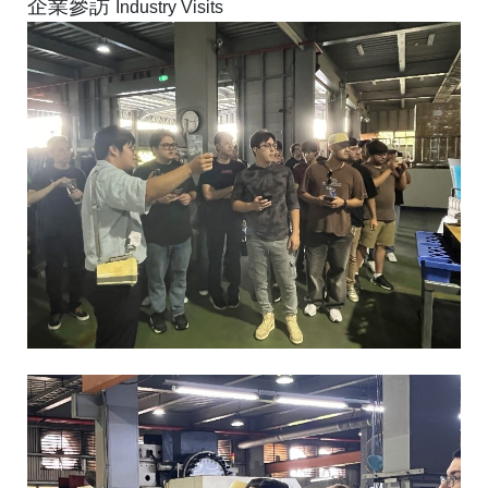
企業參訪
Industry Visits