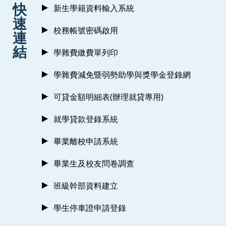
:::
快
新生學籍資料輸入系統
速
校務帳號密碼啟用
連
結
學雜費繳費單列印
學雜費減免暨弱勢助學與獎學金登錄網
可貸金額明細表(辦理就貸專用)
就學貸款登錄系統
畢業離校申請系統
畢業生及校友問卷調查
班級幹部資料建立
學生停車證申請登錄