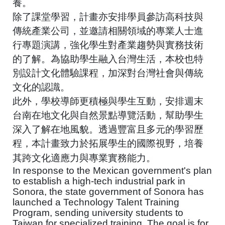
養。
除了課堂學習，計畫亦安排學員參訪高科技與
傳統產業公司，並邀請相關領域的專業人士進
行專題演講，強化學生對產業趨勢與實務技術
的了解。為協助學生融入台灣生活，本校也特
別設計文化體驗課程，加深對台灣社會與傳統
文化的認識。
此外，學校導師更積極與學生互動，安排週末
台南在地文化與自然景點導覽活動，幫助學生
深入了解在地風貌。透過豐富且多元的學習歷
程，本計畫致力於拓展學生的國際視野，培養
其跨文化適應力與專業實務能力。
In response to the Mexican government's plan
to establish a high-tech industrial park in
Sonora, the state government of Sonora has
launched a Technology Talent Training
Program, sending university students to
Taiwan for specialized training. The goal is for