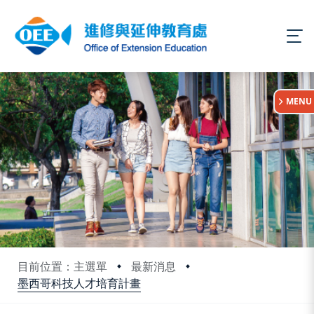
:::
MENU
目前位置：主選單
最新消息
墨西哥科技人才培育計畫