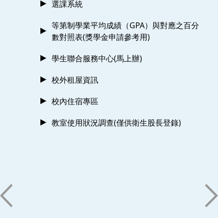
選課系統
等第制學業平均成績（GPA）與對應之百分
數對照表(獎學金申請參考用)
學生聯合服務中心(馬上辦)
校外租屋資訊
校內住宿專區
教室使用狀況調查(僅供衛生股長登錄)