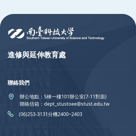
:::
進修與延伸教育處
聯絡我們
辦公地點：S棟一樓101辦公室(7-11對面)
聯絡信箱：dept_stustoee@stust.edu.tw
(06)253-3131分機2400~2403