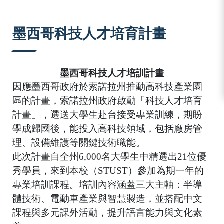
:::
墨西哥科技人才培育計畫
墨西哥科技人才培訓計畫
因應墨西哥政府於索諾拉州推動高科技產業園
區的計畫，索諾拉州政府啟動「科技人才培育
計畫」，選送大學生赴台接受專業訓練，期盼
學成歸國後，能投入高科技領域，包括廠房管
理、設備維護等關鍵技術職能。
此次計畫自全州
6,000
名大學生中精選出
21
位優
秀學員，來到本校（
STUST
）參加為期一年的
專業培訓課程。培訓內容涵蓋三大主軸：半導
體技術、電動車產業與智慧製造，並搭配中文
課程與多元課外活動，提升語言能力與文化素