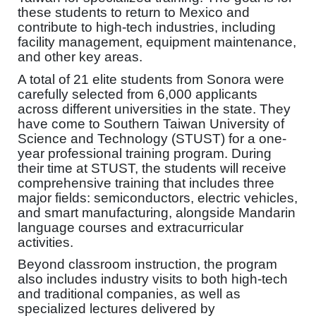
these students to return to Mexico and
contribute to high-tech industries, including
facility management, equipment maintenance,
and other key areas.
A total of 21 elite students from Sonora were
carefully selected from 6,000 applicants
across different universities in the state. They
have come to Southern Taiwan University of
Science and Technology (STUST) for a one-
year professional training program. During
their time at STUST, the students will receive
comprehensive training that includes three
major fields: semiconductors, electric vehicles,
and smart manufacturing, alongside Mandarin
language courses and extracurricular
activities.
Beyond classroom instruction, the program
also includes industry visits to both high-tech
and traditional companies, as well as
specialized lectures delivered by