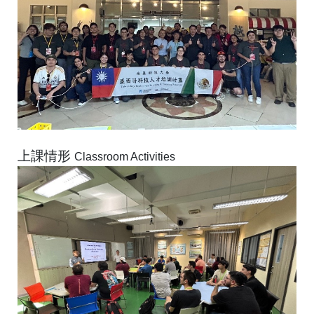
上課情形
Classroom Activities