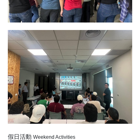
假日活動
Weekend Activities