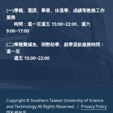
(一)學籍、選課、畢業、休退學、成績等教務工作
服務
時間：週一至週五 15:00~22:00、週六
9:00~17:00
(二)學雜費減免、弱勢助學、就學貸款服務時間：
週一至
週五 15:00~22:00
Copyright © Southern Taiwan University of Science
and Technology All Rights Reserved. ｜
Privacy Policy
隱私權政策