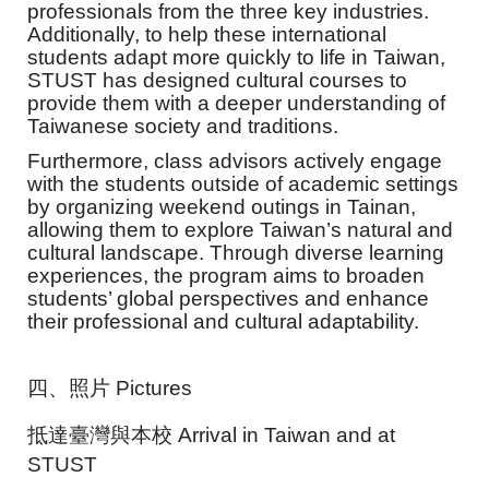
professionals from the three key industries.
Additionally, to help these international
students adapt more quickly to life in Taiwan,
STUST has designed cultural courses to
provide them with a deeper understanding of
Taiwanese society and traditions.
Furthermore, class advisors actively engage
with the students outside of academic settings
by organizing weekend outings in Tainan,
allowing them to explore Taiwan’s natural and
cultural landscape. Through diverse learning
experiences, the program aims to broaden
students’ global perspectives and enhance
their professional and cultural adaptability.
四、照片
Pictures
抵達臺灣與本校
Arrival in Taiwan and at
STUST